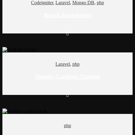
Codeigniter
,
Laravel
,
Mongo DB
,
php
Brazil Foundation
Laravel
,
php
Simple, Cashless Tipping
php