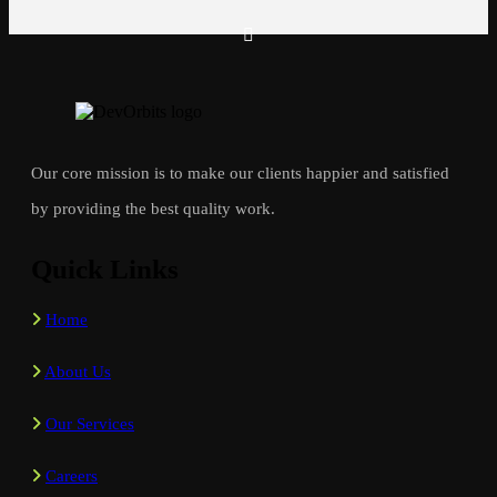
Our core mission is to make our clients happier and satisfied
by providing the best quality work.
Quick Links
Home
About Us
Our Services
Careers