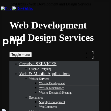
DevOrbits - Web Development and Design Services
Web Development
and Design Services
php
Toggle menu
Creative SERVICES
Graphic Designing
Web & Mobile Applications
Website Services
Website Development
Website Maintenance
Website Domain & Hosting
Ecommerce
Shopify Development
WooCommerce