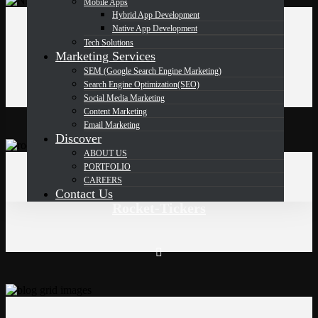
Mobile Apps
Hybrid App Development
Native App Development
Mongo DB
,
php
Tech Solutions
Marketing Services
Northern Neck Transfer INC
SEM (Google Search Engine Marketing)
Search Engine Optimization(SEO)
Social Media Marketing
Content Marketing
Email Marketing
Discover
ABOUT US
PORTFOLIO
php
CAREERS
Contact Us
Rocket-Tickers