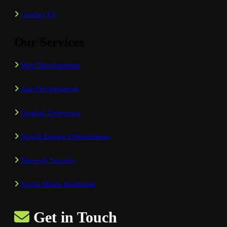
Contact Us
Our Services
Web Development
App Development
Graphic Designing
Search Engine Optimization
Network Security
Social Media Marketing
Get in Touch