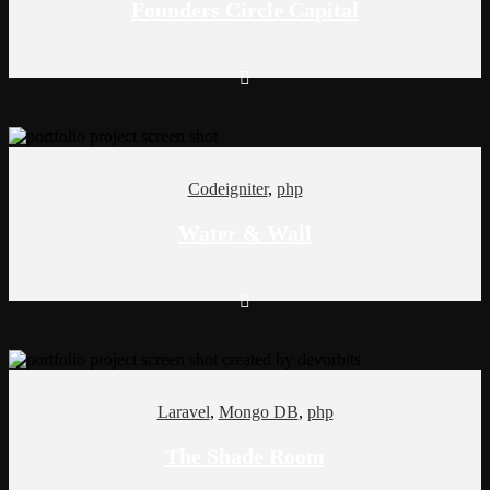
Founders Circle Capital
Codeigniter
,
php
Water & Wall
Laravel
,
Mongo DB
,
php
The Shade Room