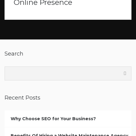
Online Presence
Search
Recent Posts
Why Choose SEO for Your Business?
Benefits Of Hiring a Website Maintenance Agency