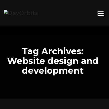
Tag Archives:
Website design and
development