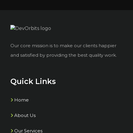
Our core mission is to make our clients happier
and satisfied by providing the best quality work.
Quick Links
Home
About Us
Our Services