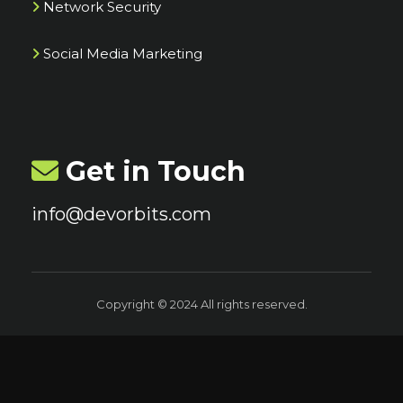
Network Security
Social Media Marketing
Get in Touch
info@devorbits.com
Copyright © 2024 All rights reserved.