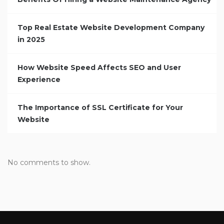
Top Real Estate Website Development Company
in 2025
How Website Speed Affects SEO and User
Experience
The Importance of SSL Certificate for Your
Website
No comments to show.