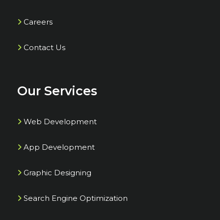
Careers
Contact Us
Our Services
Web Development
App Development
Graphic Designing
Search Engine Optimization