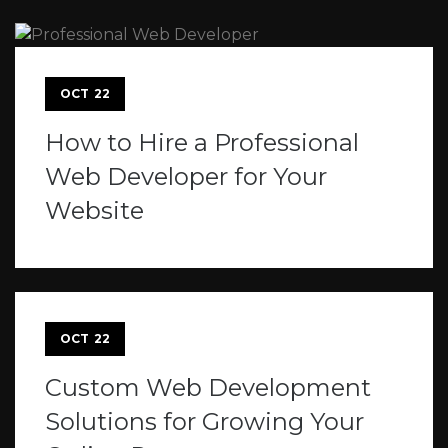
OCT
22
How to Hire a Professional
Web Developer for Your
Website
OCT
22
Custom Web Development
Solutions for Growing Your