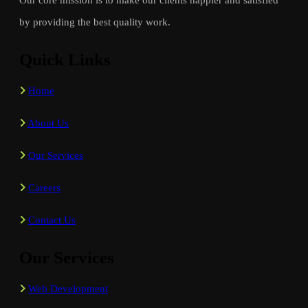
by providing the best quality work.
Quick Links
Home
About Us
Our Services
Careers
Contact Us
Our Services
Web Development