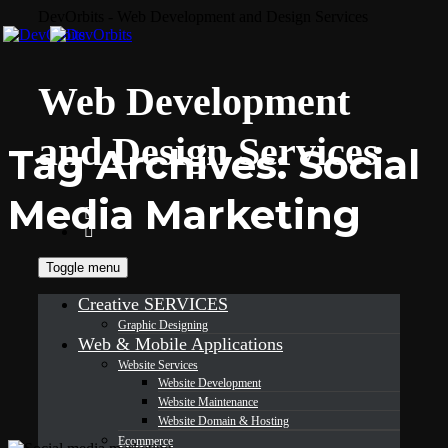
DevOrbits - Web Development and Design Services
Web Development
and Design Services
Tag Archives:
Social
Media Marketing
Toggle menu
Creative SERVICES
Graphic Designing
Web & Mobile Applications
Website Services
Website Development
Website Maintenance
Website Domain & Hosting
Ecommerce