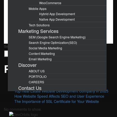
WooCommerce
OCT
30
Mobile Apps
Hybrid App Development
Boost Your Brand with Stunning
Native App Development
Tech Solutions
Graphic Design
Marketing Services
SEM (Google Search Engine Marketing)
Search Engine Optimization(SEO)
Search
Social Media Marketing
Search
Content Marketing
Email Marketing
Recent Posts
Discover
ABOUT US
PORTFOLIO
Why Choose SEO for Your Business?
CAREERS
Benefits Of Hiring a Website Maintenance Agency
Contact Us
Top Real Estate Website Development Company in 2025
How Website Speed Affects SEO and User Experience
The Importance of SSL Certificate for Your Website
No comments to show.