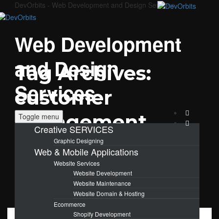
DevOrbits - Web Development and Design Services
Web Development
and Design
Tag Archives:
Services
customer
engagement
Toggle menu
Creative SERVICES
Graphic Designing
Web & Mobile Applications
Website Services
Website Development
Website Maintenance
Website Domain & Hosting
Ecommerce
Shopify Development