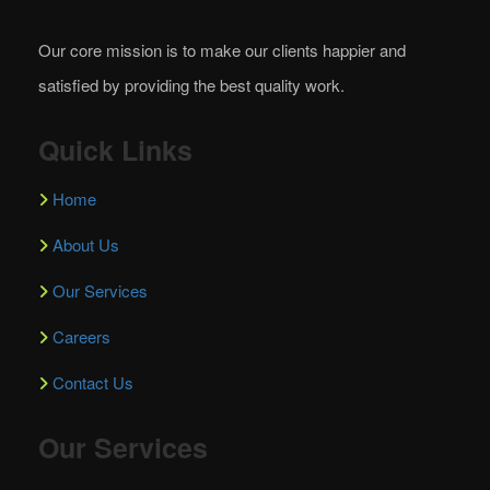
Our core mission is to make our clients happier and
satisfied by providing the best quality work.
Quick Links
Home
About Us
Our Services
Careers
Contact Us
Our Services