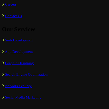
Careers
Contact Us
Our Services
Web Development
App Development
Graphic Designing
Search Engine Optimization
Network Security
Social Media Marketing