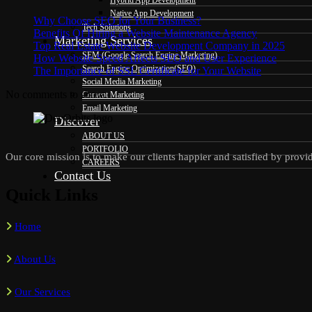
Hybrid App Development
Native App Development
Why Choose SEO for Your Business?
Tech Solutions
Benefits Of Hiring a Website Maintenance Agency
Marketing Services
Top Real Estate Website Development Company in 2025
SEM (Google Search Engine Marketing)
How Website Speed Affects SEO and User Experience
Search Engine Optimization(SEO)
The Importance of SSL Certificate for Your Website
Social Media Marketing
No comments to show.
Content Marketing
Email Marketing
Discover
ABOUT US
PORTFOLIO
Our core mission is to make our clients happier and satisfied by provid
CAREERS
Contact Us
Quick Links
Home
About Us
Our Services