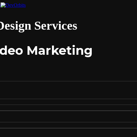
esign Services
Video Marketing