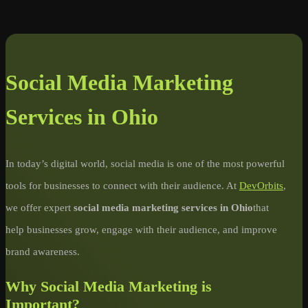
Social Media Marketing
Services in Ohio
In today’s digital world, social media is one of the most powerful
tools for businesses to connect with their audience. At
DevOrbits
,
we offer expert
social media marketing services in Ohio
that
help businesses grow, engage with their audience, and improve
brand awareness.
Why Social Media Marketing is
Important?