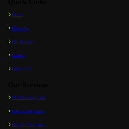
Quick Links
Home
About Us
Our Services
Careers
Contact Us
Our Services
Web Development
App Development
Graphic Designing