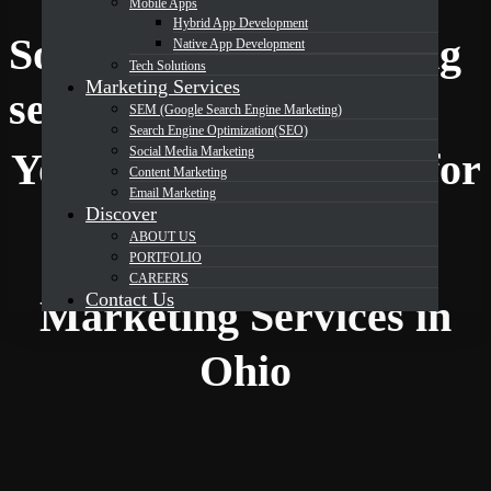
Mobile Apps
Hybrid App Development
Social Media Marketing
Native App Development
Tech Solutions
Marketing Services
DevOrbits
services in Ohio
SEM (Google Search Engine Marketing)
Search Engine Optimization(SEO)
Social Media Marketing
Your Trusted Partner for
Content Marketing
Email Marketing
Discover
ABOUT US
Expert Social Media
PORTFOLIO
CAREERS
Contact Us
Marketing Services in
Ohio