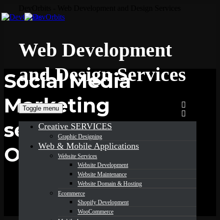
DevOrbits - Web Development and Design Services
Web Development
and Design Services
Social Media
Marketing
Toggle menu
services in
Creative SERVICES
Graphic Designing
Web & Mobile Applications
Ohio
Website Services
Website Development
Website Maintenance
Website Domain & Hosting
Ecommerce
Shopify Development
WooCommerce