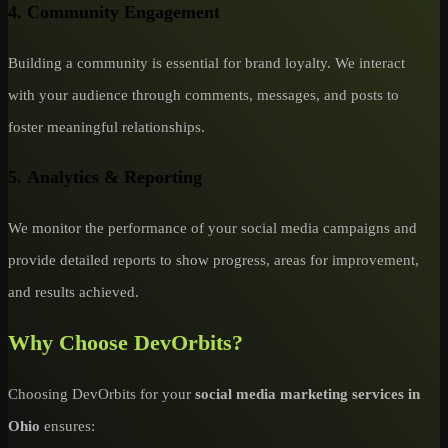
4.
Community Engagement
Building a community is essential for brand loyalty. We interact
with your audience through comments, messages, and posts to
foster meaningful relationships.
5.
Analytics & Reporting
We monitor the performance of your social media campaigns and
provide detailed reports to show progress, areas for improvement,
and results achieved.
Why Choose DevOrbits?
Choosing DevOrbits for your
social media marketing services in
Ohio
ensures: