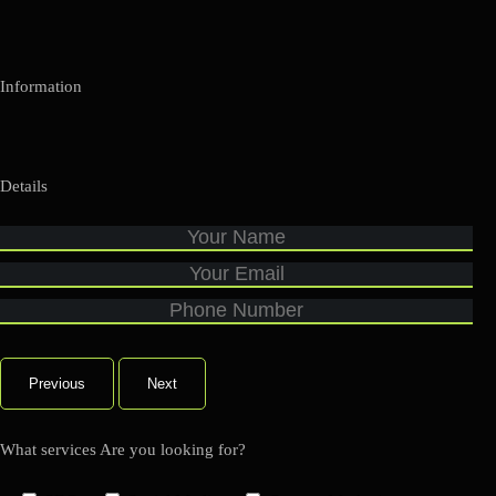
Information
Details
Previous
Next
What services Are you looking for?