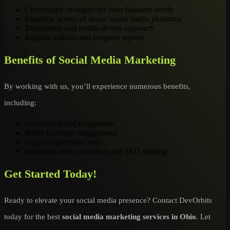
Customized strategies for your business needs
Expertise across all major social media platforms
Transparent and results-driven approach
Regular updates and progress reports
Benefits of Social Media Marketing
By working with us, you’ll experience numerous benefits,
including:
Increased brand recognition
Better customer engagement
Higher conversion rates
Improved online presence and SEO ranking
Get Started Today!
Ready to elevate your social media presence? Contact DevOrbits
today for the best
social media marketing services in Ohio
. Let