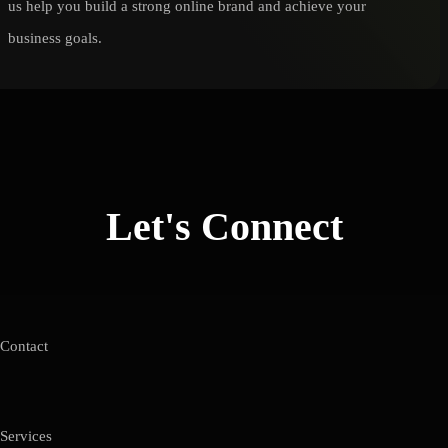
us help you build a strong online brand and achieve your
business goals.
Let's Connect
Contact
Services