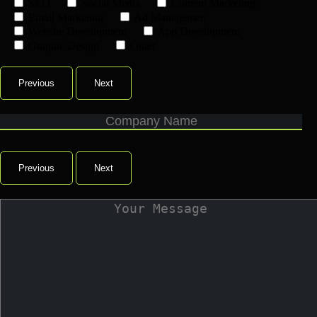
SEO
Social Media
Content Marketing
Email Marketing
Ad Managemen
Website Development
App Development
Graphic Design
Other
Previous
Next
Previous
Next