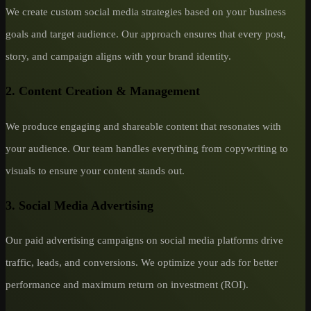
We create custom social media strategies based on your business
goals and target audience. Our approach ensures that every post,
story, and campaign aligns with your brand identity.
2.
Content Creation & Management
We produce engaging and shareable content that resonates with
your audience. Our team handles everything from copywriting to
visuals to ensure your content stands out.
3.
Social Media Advertising
Our paid advertising campaigns on social media platforms drive
traffic, leads, and conversions. We optimize your ads for better
performance and maximum return on investment (ROI).