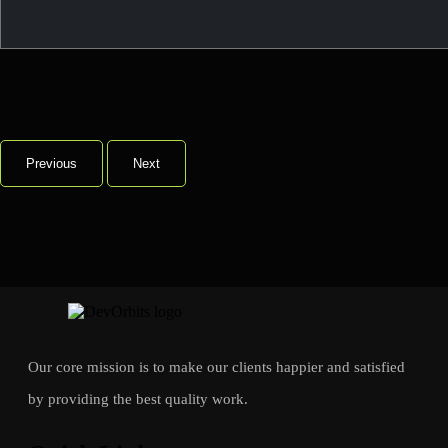
Previous
Next
Our core mission is to make our clients happier and satisfied
by providing the best quality work.