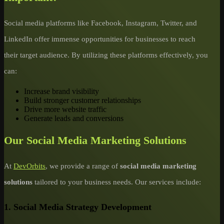
Social media platforms like Facebook, Instagram, Twitter, and
LinkedIn offer immense opportunities for businesses to reach
their target audience. By utilizing these platforms effectively, you
can:
Increase brand visibility
Build stronger customer relationships
Drive more website traffic
Generate leads and conversions
Our Social Media Marketing Solutions
At
DevOrbits
, we provide a range of
social media marketing
solutions
tailored to your business needs. Our services include:
1.
Social Media Strategy Development