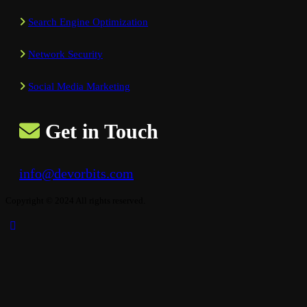
Search Engine Optimization
Network Security
Social Media Marketing
Get in Touch
info@devorbits.com
Copyright © 2024 All rights reserved.