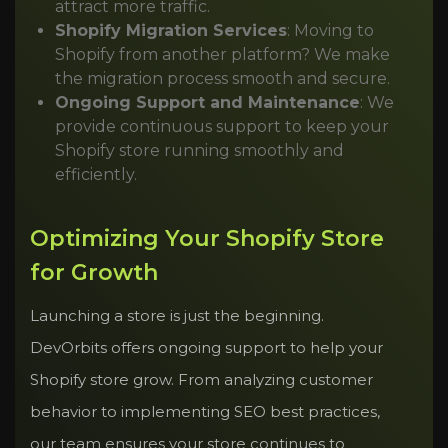
attract more traffic.
Shopify Migration Services
: Moving to
Shopify from another platform? We make
the migration process smooth and secure.
Ongoing Support and Maintenance
: We
provide continuous support to keep your
Shopify store running smoothly and
efficiently.
Optimizing Your Shopify Store
for Growth
Launching a store is just the beginning.
DevOrbits offers ongoing support to help your
Shopify store grow. From analyzing customer
behavior to implementing SEO best practices,
our team ensures your store continues to