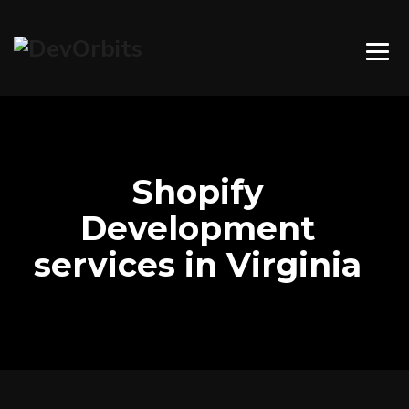
Shopify
Development
services in Virginia