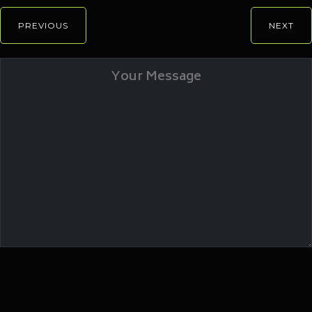
PREVIOUS
NEXT