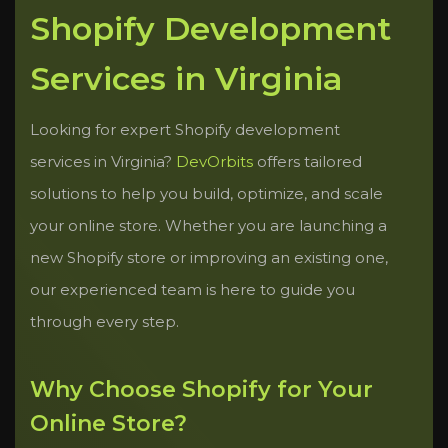
Shopify Development
Services in Virginia
Looking for expert Shopify development
services in Virginia?
DevOrbits
offers tailored
solutions to help you build, optimize, and scale
your online store. Whether you are launching a
new Shopify store or improving an existing one,
our experienced team is here to guide you
through every step.
Why Choose Shopify for Your
Online Store?