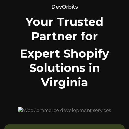
DevOrbits
Your Trusted
Partner for
Expert Shopify
Solutions in
Virginia