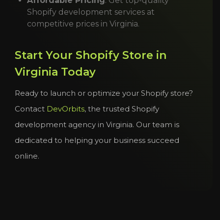
Affordable Pricing
: Get top-quality
Shopify development services at
competitive prices in Virginia.
Start Your Shopify Store in
Virginia Today
Ready to launch or optimize your Shopify store?
Contact
DevOrbits
, the trusted Shopify
development agency in Virginia. Our team is
dedicated to helping your business succeed
online.