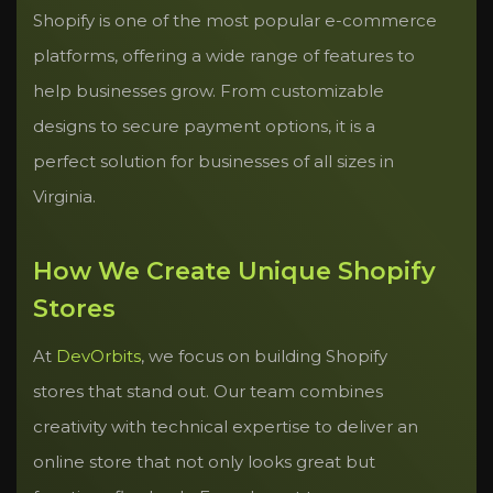
Shopify is one of the most popular e-commerce
platforms, offering a wide range of features to
help businesses grow. From customizable
designs to secure payment options, it is a
perfect solution for businesses of all sizes in
Virginia.
How We Create Unique Shopify
Stores
At
DevOrbits
, we focus on building Shopify
stores that stand out. Our team combines
creativity with technical expertise to deliver an
online store that not only looks great but