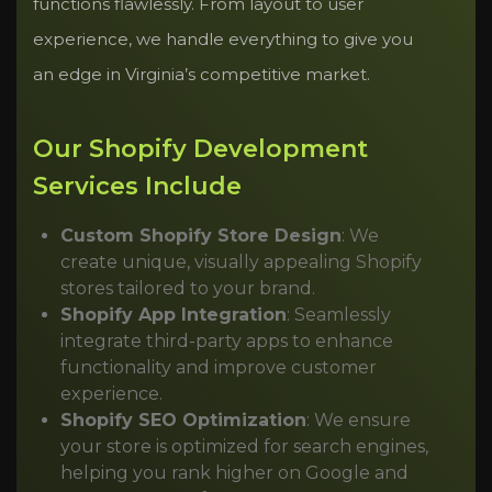
functions flawlessly. From layout to user
experience, we handle everything to give you
an edge in Virginia’s competitive market.
Our Shopify Development
Services Include
Custom Shopify Store Design
: We
create unique, visually appealing Shopify
stores tailored to your brand.
Shopify App Integration
: Seamlessly
integrate third-party apps to enhance
functionality and improve customer
experience.
Shopify SEO Optimization
: We ensure
your store is optimized for search engines,
helping you rank higher on Google and