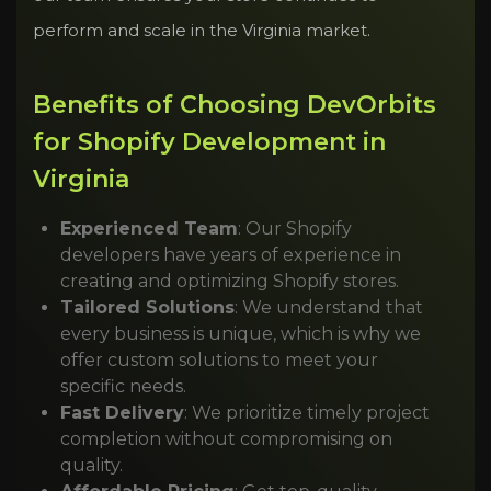
perform and scale in the Virginia market.
Benefits of Choosing DevOrbits
for Shopify Development in
Virginia
Experienced Team
: Our Shopify
developers have years of experience in
creating and optimizing Shopify stores.
Tailored Solutions
: We understand that
every business is unique, which is why we
offer custom solutions to meet your
specific needs.
Fast Delivery
: We prioritize timely project
completion without compromising on
quality.