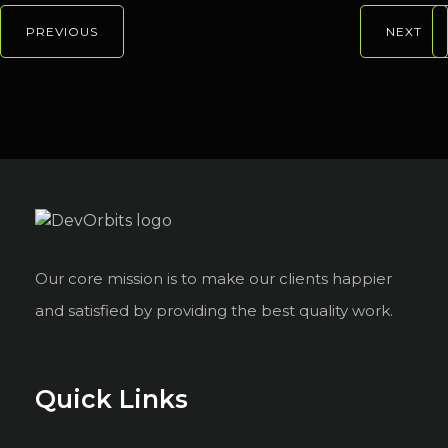
PREVIOUS
NEXT
Our core mission is to make our clients happier
and satisfied by providing the best quality work.
Quick Links