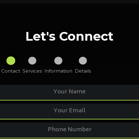
Let's Connect
Contact
Services
Information
Details