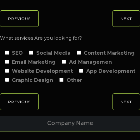
PREVIOUS
NEXT
What services Are you looking for?
SEO
Social Media
Content Marketing
Email Marketing
Ad Managemen
Website Development
App Development
Graphic Design
Other
PREVIOUS
NEXT