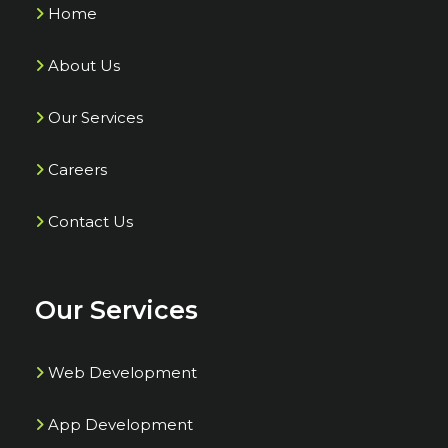
Home
About Us
Our Services
Careers
Contact Us
Our Services
Web Development
App Development