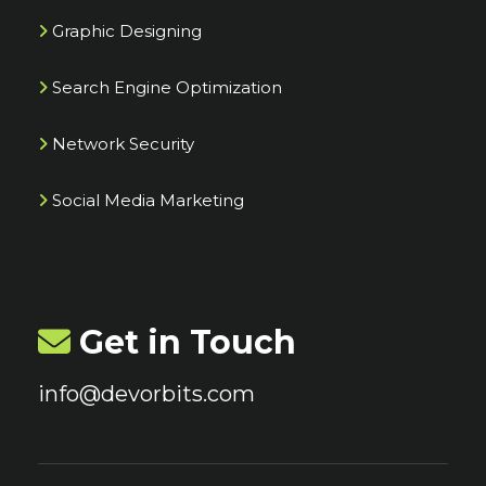
Graphic Designing
Search Engine Optimization
Network Security
Social Media Marketing
Get in Touch
info@devorbits.com