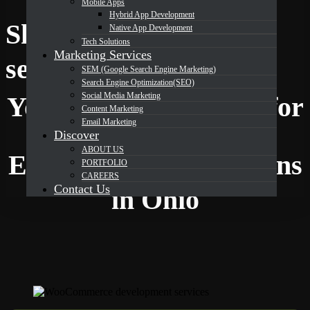
Mobile Apps
Hybrid App Development
Shopify Development
Native App Development
Tech Solutions
Marketing Services
DevOrbits
services in Ohio
SEM (Google Search Engine Marketing)
Search Engine Optimization(SEO)
Social Media Marketing
Your Trusted Partner for
Content Marketing
Email Marketing
Discover
ABOUT US
Expert Shopify Solutions
PORTFOLIO
CAREERS
Contact Us
in Ohio