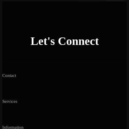
Let's Connect
Contact
Services
Information