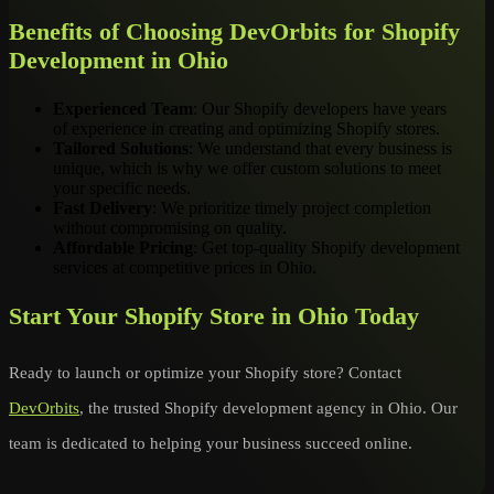
Benefits of Choosing DevOrbits for Shopify
Development in Ohio
Experienced Team
: Our Shopify developers have years
of experience in creating and optimizing Shopify stores.
Tailored Solutions
: We understand that every business is
unique, which is why we offer custom solutions to meet
your specific needs.
Fast Delivery
: We prioritize timely project completion
without compromising on quality.
Affordable Pricing
: Get top-quality Shopify development
services at competitive prices in Ohio.
Start Your Shopify Store in Ohio Today
Ready to launch or optimize your Shopify store? Contact
DevOrbits
, the trusted Shopify development agency in Ohio. Our
team is dedicated to helping your business succeed online.