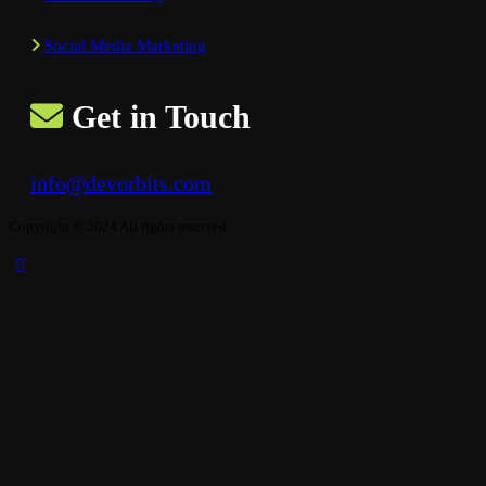
Social Media Marketing
Get in Touch
info@devorbits.com
Copyright © 2024 All rights reserved.