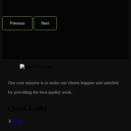
Previous
Next
Our core mission is to make our clients happier and satisfied
by providing the best quality work.
Quick Links
Home