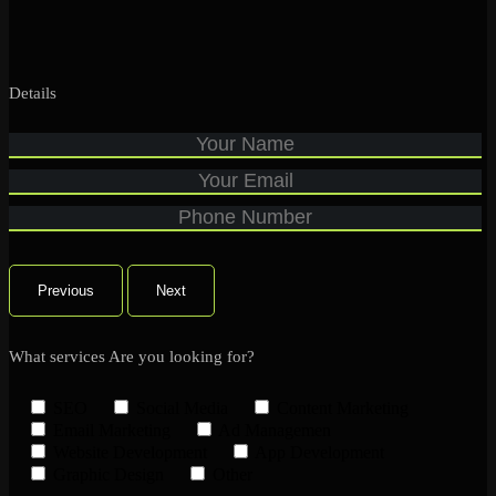
Details
Previous
Next
What services Are you looking for?
SEO
Social Media
Content Marketing
Email Marketing
Ad Managemen
Website Development
App Development
Graphic Design
Other