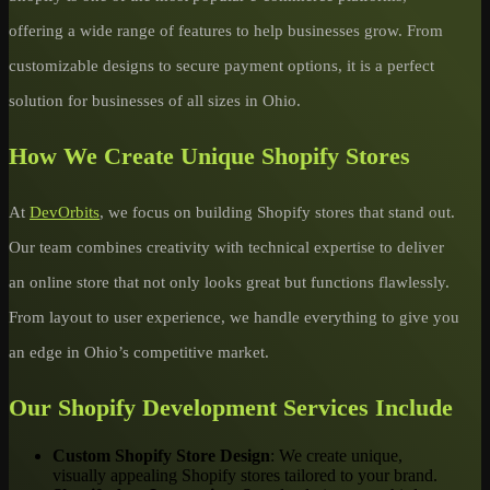
offering a wide range of features to help businesses grow. From
customizable designs to secure payment options, it is a perfect
solution for businesses of all sizes in Ohio.
How We Create Unique Shopify Stores
At
DevOrbits
, we focus on building Shopify stores that stand out.
Our team combines creativity with technical expertise to deliver
an online store that not only looks great but functions flawlessly.
From layout to user experience, we handle everything to give you
an edge in Ohio’s competitive market.
Our Shopify Development Services Include
Custom Shopify Store Design
: We create unique,
visually appealing Shopify stores tailored to your brand.