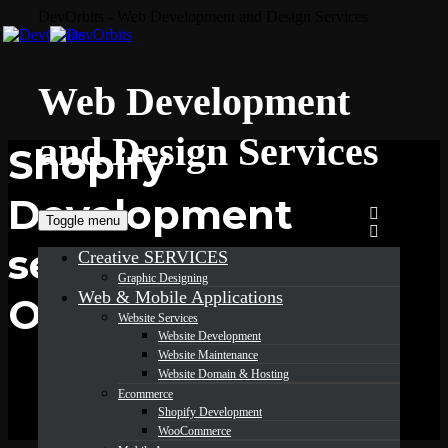
DevOrbits - Web Development and Design Services
Web Development
and Design Services
Shopify
Development
Toggle menu
services in
Creative SERVICES
Graphic Designing
Web & Mobile Applications
Ohio
Website Services
Website Development
Website Maintenance
Website Domain & Hosting
Ecommerce
Shopify Development
WooCommerce