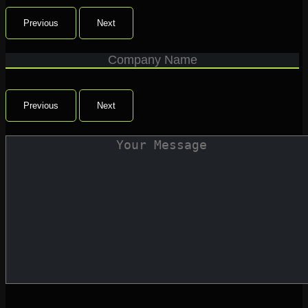
Previous
Next
Previous
Next