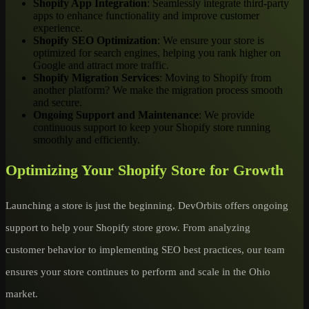
Shopify App Integration
: Seamlessly integrate third-party
apps to enhance functionality and improve customer
experience.
Shopify SEO Optimization
: We ensure your store is
optimized for search engines, helping you rank higher on
Google and attract more traffic.
Shopify Migration Services
: Moving to Shopify from
another platform? We make the migration process smooth
and secure.
Ongoing Support and Maintenance
: We provide
continuous support to keep your Shopify store running
smoothly and efficiently.
Optimizing Your Shopify Store for Growth
Launching a store is just the beginning. DevOrbits offers ongoing
support to help your Shopify store grow. From analyzing
customer behavior to implementing SEO best practices, our team
ensures your store continues to perform and scale in the Ohio
market.