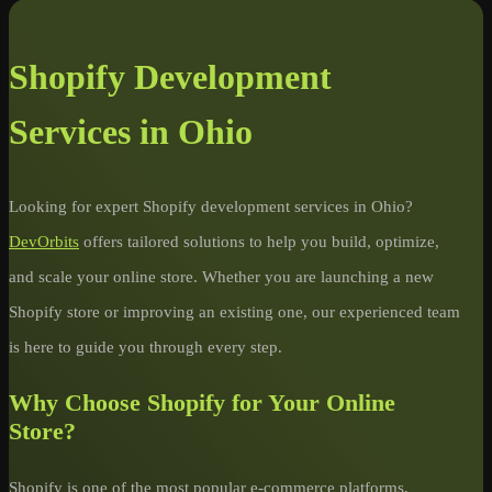
Shopify Development
Services in Ohio
Looking for expert Shopify development services in Ohio?
DevOrbits
offers tailored solutions to help you build, optimize,
and scale your online store. Whether you are launching a new
Shopify store or improving an existing one, our experienced team
is here to guide you through every step.
Why Choose Shopify for Your Online
Store?
Shopify is one of the most popular e-commerce platforms,