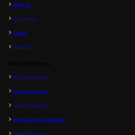
About Us
Our Services
Careers
Contact Us
Our Services
Web Development
App Development
Graphic Designing
Search Engine Optimization
Network Security