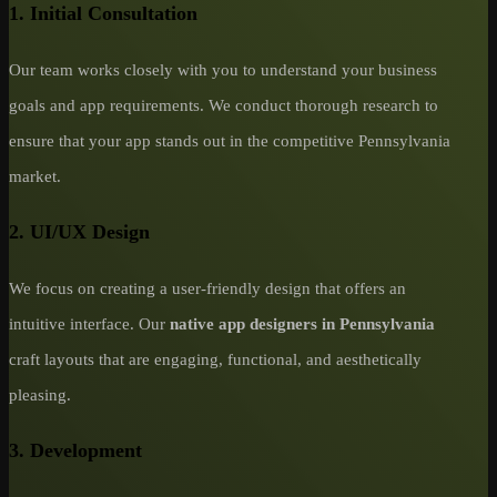
1. Initial Consultation
Our team works closely with you to understand your business
goals and app requirements. We conduct thorough research to
ensure that your app stands out in the competitive Pennsylvania
market.
2. UI/UX Design
We focus on creating a user-friendly design that offers an
intuitive interface. Our
native app designers in Pennsylvania
craft layouts that are engaging, functional, and aesthetically
pleasing.
3. Development