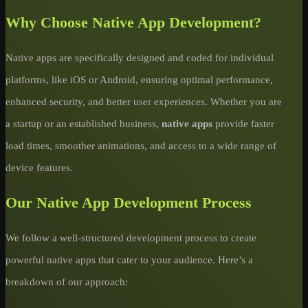
Why Choose Native App Development?
Native apps are specifically designed and coded for individual
platforms, like iOS or Android, ensuring optimal performance,
enhanced security, and better user experiences. Whether you are
a startup or an established business,
native apps
provide faster
load times, smoother animations, and access to a wide range of
device features.
Our Native App Development Process
We follow a well-structured development process to create
powerful native apps that cater to your audience. Here’s a
breakdown of our approach: