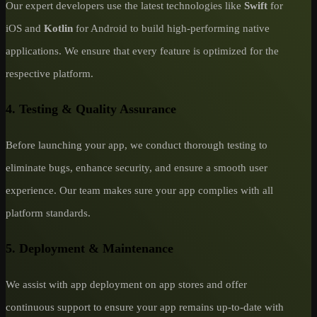
Our expert developers use the latest technologies like
Swift
for
iOS and
Kotlin
for Android to build high-performing native
applications. We ensure that every feature is optimized for the
respective platform.
4. Testing & Quality Assurance
Before launching your app, we conduct thorough testing to
eliminate bugs, enhance security, and ensure a smooth user
experience. Our team makes sure your app complies with all
platform standards.
5. Deployment & Maintenance
We assist with app deployment on app stores and offer
continuous support to ensure your app remains up-to-date with