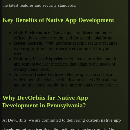
the latest features and security standards.
Key Benefits of Native App Development
High Performance
: Native apps run faster and more
efficiently as they are optimized for specific platforms.
Better Security
: With platform-specific security features,
native apps offer a more secure environment for your
users.
Enhanced User Experience
: Native apps offer smooth
and responsive user interfaces that adapt to the needs of
Pennsylvania users.
Access to Device Features
: Native apps can access a
wide range of device-specific features like GPS, camera,
and notifications, providing a more interactive experience.
Why DevOrbits for Native App
Development in Pennsylvania?
At DevOrbits, we are committed to delivering
custom native app
development services
that align with your business goals. Our