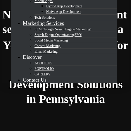
Mobile Apps
Hybrid App Development
Native App Development
Native App Development
Tech Solutions
Marketing Services
DevOrbits
services in Pennsylvania
SEM (Google Search Engine Marketing)
Search Engine Optimization(SEO)
Social Media Marketing
Your Trusted Partner for
Content Marketing
Email Marketing
Discover
ABOUT US
Expert Native App
PORTFOLIO
CAREERS
Contact Us
Development Solutions
in Pennsylvania