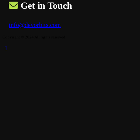
Get in Touch
info@devorbits.com
Copyright © 2024 All rights reserved.