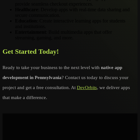
provide seamless checkout experiences.
Healthcare
: Develop apps with real-time data sharing and
secure communication.
Education
: Create interactive learning apps for students
and institutions.
Entertainment
: Build multimedia apps that offer
streaming, gaming, and more.
Get Started Today!
Ready to take your business to the next level with
native app
development in Pennsylvania
? Contact us today to discuss your
project and get a free consultation. At
DevOrbits
, we deliver apps
that make a difference.