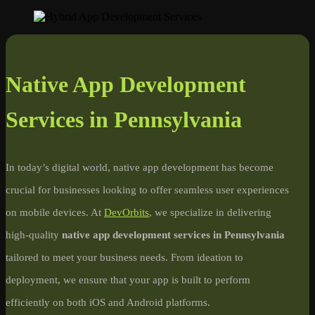
Native App Development
Services in Pennsylvania
In today’s digital world, native app development has become
crucial for businesses looking to offer seamless user experiences
on mobile devices. At
DevOrbits
, we specialize in delivering
high-quality
native app development services in Pennsylvania
tailored to meet your business needs. From ideation to
deployment, we ensure that your app is built to perform
efficiently on both iOS and Android platforms.