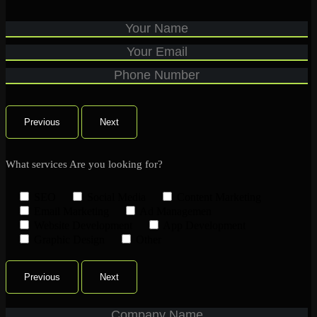
Previous
Next
What services Are you looking for?
SEO
Social Media
Content Marketing
Email Marketing
Ad Managemen
Website Development
App Development
Graphic Design
Other
Previous
Next