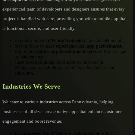
experienced team of developers and designers ensures that every
project is handled with care, providing you with a mobile app that
is functional, secure, and user-friendly.
Expertise in both
iOS and Android
native development.
Strong focus on
user experience
and
app performance
.
End-to-end
native app development services
from design
to maintenance.
Customized solutions for different industries in
Pennsylvania, including e-commerce, healthcare, and
education.
Industries We Serve
We cater to various industries across Pennsylvania, helping
businesses of all sizes create native apps that enhance customer
engagement and boost revenue.
E-commerce
: Build feature-rich shopping apps that