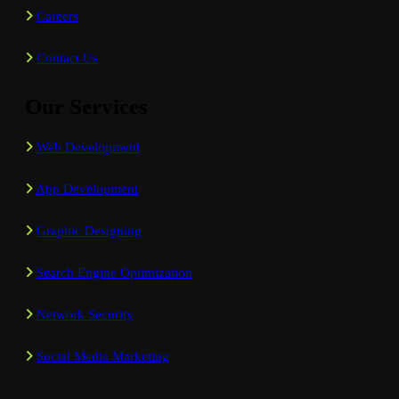
Careers
Contact Us
Our Services
Web Development
App Development
Graphic Designing
Search Engine Optimization
Network Security
Social Media Marketing