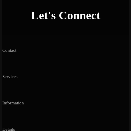
Let's Connect
Contact
Services
Information
Details