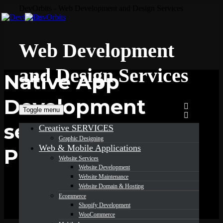
DevOrbits - Web Development and Design Services
Web Development
and Design Services
Native App
Development
Toggle menu
services in
Creative SERVICES
Graphic Designing
Web & Mobile Applications
Pennsylvania
Website Services
Website Development
Website Maintenance
Website Domain & Hosting
Ecommerce
Shopify Development
WooCommerce