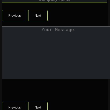
Previous
Next
Previous
Next