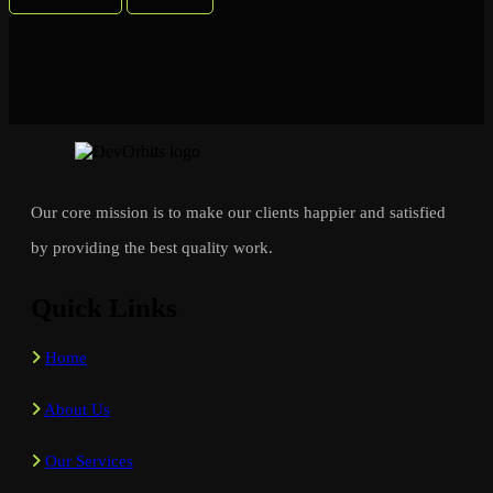
Our core mission is to make our clients happier and satisfied
by providing the best quality work.
Quick Links
Home
About Us
Our Services