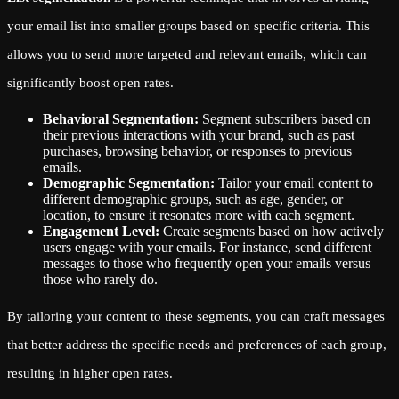
your email list into smaller groups based on specific criteria. This
allows you to send more targeted and relevant emails, which can
significantly boost open rates.
Behavioral Segmentation:
Segment subscribers based on
their previous interactions with your brand, such as past
purchases, browsing behavior, or responses to previous
emails.
Demographic Segmentation:
Tailor your email content to
different demographic groups, such as age, gender, or
location, to ensure it resonates more with each segment.
Engagement Level:
Create segments based on how actively
users engage with your emails. For instance, send different
messages to those who frequently open your emails versus
those who rarely do.
By tailoring your content to these segments, you can craft messages
that better address the specific needs and preferences of each group,
resulting in higher open rates.