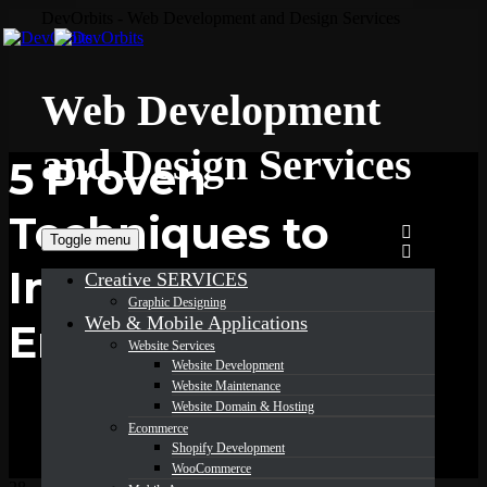
DevOrbits - Web Development and Design Services
Web Development
and Design Services
5 Proven
Techniques to
Toggle menu
Increase
Creative SERVICES
Graphic Designing
Web & Mobile Applications
Email Open Rates
Website Services
Website Development
Website Maintenance
Website Domain & Hosting
Ecommerce
Shopify Development
WooCommerce