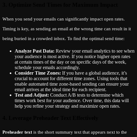
3. Optimize Send Times for Maximum Impact
When you send your emails can significantly impact open rates.
Timing is key, as sending an email at the wrong time can result in it
being buried in a crowded inbox. To find the optimal send time:
Analyze Past Data:
Review your email analytics to see when
your audience is most active. If you notice higher open rates
at certain times of the day or on specific days of the week,
schedule your emails accordingly.
Consider Time Zones:
If you have a global audience, it’s
crucial to account for different time zones. Using tools that
enable automated time zone-based sending can ensure your
email arrives at the ideal time for each recipient.
Test and Adjust:
Conduct A/B tests to determine which
times work best for your audience. Over time, this data will
help you refine your strategy and maximize open rates.
4. Leverage Preheader Text Effectively
Preheader text
is the short summary text that appears next to the