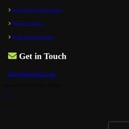
Search Engine Optimization
Network Security
Social Media Marketing
Get in Touch
info@devorbits.com
Copyright © 2024 All rights reserved.