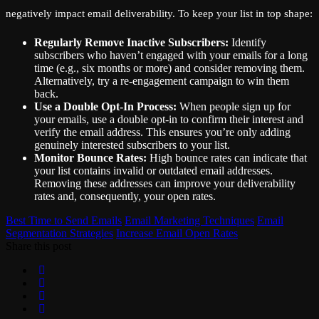
negatively impact email deliverability. To keep your list in top shape:
Regularly Remove Inactive Subscribers:
Identify
subscribers who haven’t engaged with your emails for a long
time (e.g., six months or more) and consider removing them.
Alternatively, try a re-engagement campaign to win them
back.
Use a Double Opt-In Process:
When people sign up for
your emails, use a double opt-in to confirm their interest and
verify the email address. This ensures you’re only adding
genuinely interested subscribers to your list.
Monitor Bounce Rates:
High bounce rates can indicate that
your list contains invalid or outdated email addresses.
Removing these addresses can improve your deliverability
rates and, consequently, your open rates.
Best Time to Send Emails
Email Marketing Techniques
Email
Segmentation Strategies
Increase Email Open Rates
Share this post