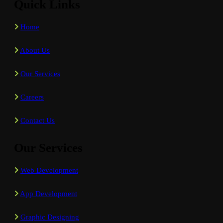
Quick Links
Home
About Us
Our Services
Careers
Contact Us
Our Services
Web Development
App Development
Graphic Designing