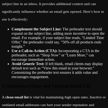
subject line in an inbox. It provides additional context and can
significantly influence whether an email gets opened. Here’s how to
use it effectively:
Complement the Subject Line:
The preheader text should
expand on the subject line, adding more incentive to open the
email. For example, if your subject line reads, “Limited Time
Offer,” the preheader could say, “50% off all products ends
tonight.”
Use a Call-to-Action (CTA):
Incorporating a CTA in the
preheader, such as “Shop Now” or “Learn More,” can
encourage immediate action.
Avoid Generic Text:
If left blank, email clients may display
default text such as “View this email in your browser.”
Customizing the preheader text ensures it adds value and
encourages engagement.
5. Maintain a Clean and Updated Email List
A
clean email list
is vital for maintaining high open rates. Inactive or
outdated email addresses can hurt your sender reputation and