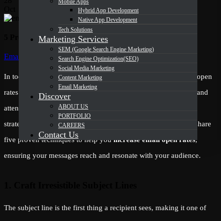
28
Mobile Apps
Oct
Hybrid App Development
Native App Development
Tech Solutions
5 Proven Techniques to Increase Email Open Rates
Marketing Services
SEM (Google Search Engine Marketing)
Categories
Email Marketing
Search Engine Optimization(SEO)
Social Media Marketing
In today’s competitive digital landscape, achieving high email open
Content Marketing
Email Marketing
rates is more challenging than ever. With inboxes overflowing and
Discover
ABOUT US
attention spans shrinking, marketers must employ innovative
PORTFOLIO
strategies to ensure their emails get noticed. In this article, we share
CAREERS
Contact Us
five proven techniques to help you
increase email open rates
,
ensuring your messages reach and resonate with your audience.
1. Craft Irresistible Subject Lines
The subject line is the first thing a recipient sees, making it one of