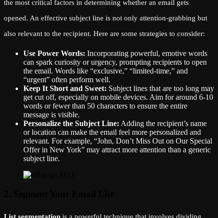
the most critical factors in determining whether an email gets
opened. An effective subject line is not only attention-grabbing but
also relevant to the recipient. Here are some strategies to consider:
Use Power Words:
Incorporating powerful, emotive words
can spark curiosity or urgency, prompting recipients to open
the email. Words like “exclusive,” “limited-time,” and
“urgent” often perform well.
Keep It Short and Sweet:
Subject lines that are too long may
get cut off, especially on mobile devices. Aim for around 6-10
words or fewer than 50 characters to ensure the entire
message is visible.
Personalize the Subject Line:
Adding the recipient’s name
or location can make the email feel more personalized and
relevant. For example, “John, Don’t Miss Out on Our Special
Offer in New York” may attract more attention than a generic
subject line.
2. Segment Your Email List
List segmentation
is a powerful technique that involves dividing