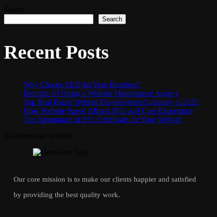
Search
Search
Recent Posts
Why Choose SEO for Your Business?
Benefits Of Hiring a Website Maintenance Agency
Top Real Estate Website Development Company in 2025
How Website Speed Affects SEO and User Experience
The Importance of SSL Certificate for Your Website
No comments to show.
Our core mission is to make our clients happier and satisfied
by providing the best quality work.