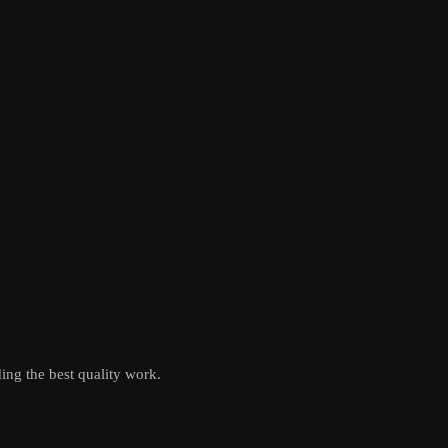
ing the best quality work.