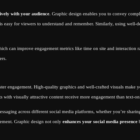
ively with your audience
. Graphic design enables you to convey comple
s easy for viewers to understand and remember. Similarly, using well-d
hich can improve engagement metrics like time on site and interaction 
ers.
foster engagement. High-quality graphics and well-crafted visuals make
sts with visually attractive content receive more engagement than text-on
saging across different social media platforms, whether you’re sharing 
agement. Graphic design not only
enhances your social media presence
b