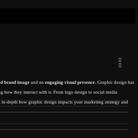
ed brand image
and an
engaging visual presence
. Graphic design has
g how they interact with it. From logo design to social media
es in-depth how graphic design impacts your marketing strategy and