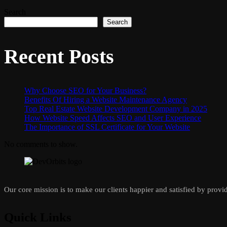
Search
Search
Recent Posts
Why Choose SEO for Your Business?
Benefits Of Hiring a Website Maintenance Agency
Top Real Estate Website Development Company in 2025
How Website Speed Affects SEO and User Experience
The Importance of SSL Certificate for Your Website
No comments to show.
Our core mission is to make our clients happier and satisfied by provid
Quick Links