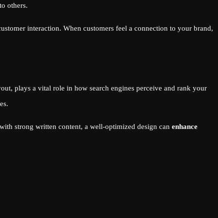
to others.
 customer interaction. When customers feel a connection to your brand,
out, plays a vital role in how search engines perceive and rank your
es.
with strong written content, a well-optimized design can
enhance