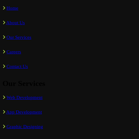
Home
About Us
Our Services
Careers
Contact Us
Our Services
Web Development
App Development
Graphic Designing