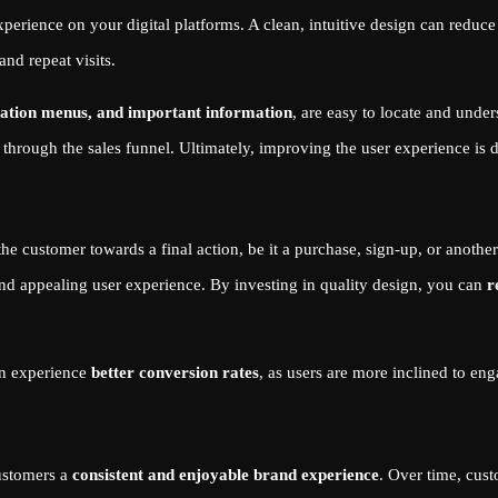
xperience on your digital platforms. A clean, intuitive design can reduce
nd repeat visits.
ation menus, and important information
, are easy to locate and unde
through the sales funnel. Ultimately, improving the user experience is 
 the customer towards a final action, be it a purchase, sign-up, or anoth
 and appealing user experience. By investing in quality design, you can
r
ten experience
better conversion rates
, as users are more inclined to eng
customers a
consistent and enjoyable brand experience
. Over time, cust