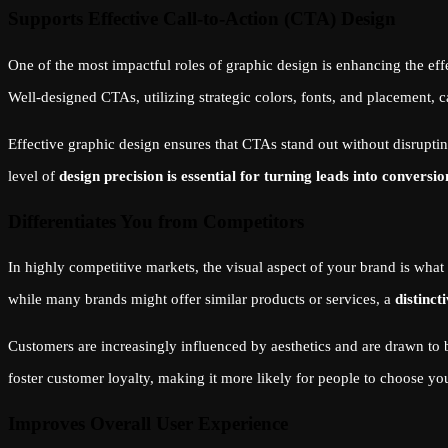
Supports Effective Call-to-Action (CTA) Design
One of the most impactful roles of graphic design is enhancing the ef
Well-designed CTAs, utilizing strategic colors, fonts, and placement, c
Effective graphic design ensures that CTAs stand out without disruptin
level of
design precision is essential for turning leads into conversio
Differentiates You from Competitors
In highly competitive markets, the visual aspect of your brand is wh
while many brands might offer similar products or services, a
distinct
Customers are increasingly influenced by aesthetics and are drawn to b
foster customer loyalty, making it more likely for people to choose yo
Improves Overall User Experience