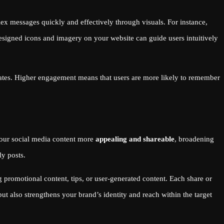
x messages quickly and effectively through visuals. For instance,
esigned icons and imagery on your website can guide users intuitively
rates. Higher engagement means that users are more likely to remember
 your social media content more
appealing and shareable
, broadening
ly posts.
promotional content, tips, or user-generated content. Each share or
ut also strengthens your brand’s identity and reach within the target