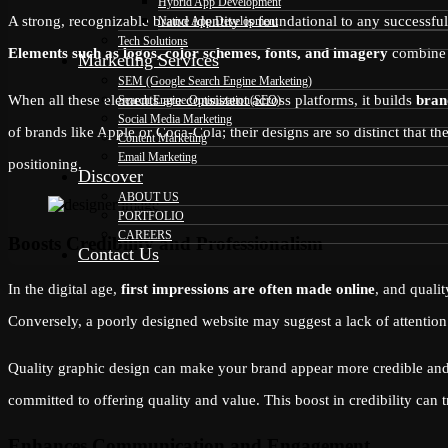
Hybrid App Development
A strong, recognizable brand identity is foundational to any successful
Native App Development
Tech Solutions
Elements such as logos, color schemes, fonts, and imagery
combine t
Marketing Services
SEM (Google Search Engine Marketing)
When all these elements are consistent across platforms, it builds
bran
Search Engine Optimization(SEO)
Social Media Marketing
of brands like Apple or Coca-Cola; their designs are so distinct that 
Content Marketing
Email Marketing
positioning.
Discover
ABOUT US
PORTFOLIO
CAREERS
Boosts Credibility and Professionalism
Contact Us
In the digital age,
first impressions are often made online
, and quali
Conversely, a poorly designed website may suggest a lack of attention 
Quality graphic design can make your brand appear more credible and t
committed to offering quality and value. This boost in credibility can t
Enhances Communication and Engagement