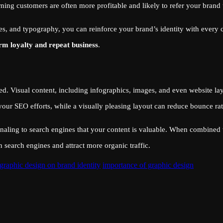
urning customers are often more profitable and likely to refer your brand 
es, and typography, you can reinforce your brand’s identity with every
rm loyalty and repeat business
.
d. Visual content, including infographics, images, and even website lay
 your SEO efforts, while a visually pleasing layout can reduce bounce rat
naling to search engines that your content is valuable. When combined 
 search engines and attract more organic traffic.
graphic design on brand identity
importance of graphic design