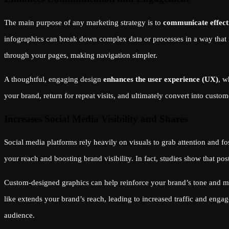
The main purpose of any marketing strategy is to
communicate effect
infographics can break down complex data or processes in a way that i
through your pages, making navigation simpler.
A thoughtful, engaging design
enhances the user experience (UX)
, w
your brand, return for repeat visits, and ultimately convert into custom
Increases Social Media Visibility and Shares
Social media platforms rely heavily on visuals to grab attention and 
your reach and boosting brand visibility. In fact, studies show that po
Custom-designed graphics can help reinforce your brand’s tone and mes
like extends your brand’s reach, leading to increased traffic and eng
audience.